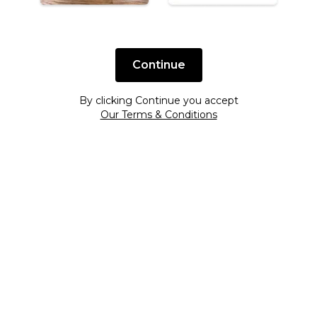
Continue
By clicking Continue you accept
Our Terms & Conditions