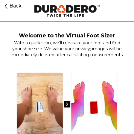
Back
Welcome to the Virtual Foot Sizer
With a quick scan, we'll measure your foot and find
your shoe size. We value your privacy; images will be
immediately deleted after calculating measurements.